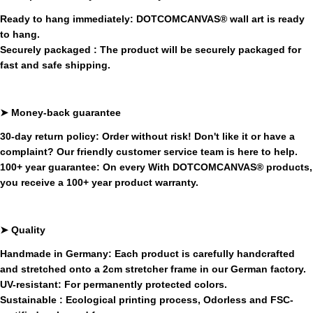
Ready to hang immediately:
DOTCOMCANVAS®
wall art is ready
to hang.
Securely packaged
: The product will be securely packaged for
fast and safe shipping.
➤ Money-back guarantee
30-day return policy:
Order without risk! Don't like it or have a
complaint? Our friendly customer service team is here to help.
100+ year guarantee:
On every
With
DOTCOMCANVAS®
products,
you receive a 100+ year product warranty.
➤
Quality
Handmade in Germany:
Each product is carefully handcrafted
and stretched onto a 2cm stretcher frame in our German factory.
UV-resistant:
For permanently protected colors.
Sustainable
:
Ecological printing process,
Odorless and FSC-