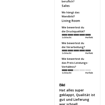
beruflich?
Sales
Wo hängt das
Wandbild?
Living Room
Wie bewertest du
die Druckqualität?
Schlecht
Perfekt
Wie bewertest du
die Verarbeitung?
Schlecht
Perfekt
Wie bewertest du
das Preis-Leistungs-
Verhältnis?
Schlecht
Perfekt
Bild
Hat alles super 
geklappt, Qualität ist 
gut und Lieferung 
war schnell