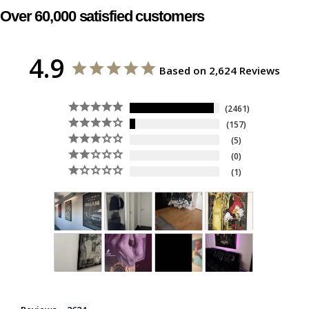
Over 60,000 satisfied customers
4.9
Based on 2,624 Reviews
2461
157
5
0
1