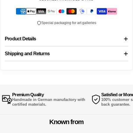
Special packaging for art galleries
Product Details
Shipping and Returns
Premium Quality
Satisfied or Mon
Handmade in German manufactory with
100% customer sa
certified materials.
back guarantee.
Known from