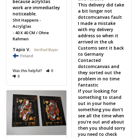
because acrylclas 
This delivery did take 
work are immediatley 
a bit longer not 
noticeable.
dotcomcanvas fault 

Shit Happens -
I made a mistake 
Acrylglas
with my delivery 
40 X 40 CM / Ohne
address so when it 
Rahmen
arrived in the uk 

Customs sent it back 
Tapio V.
to Germany

Finland
Contacted 
dotcomcanvas and 
Was this helpful?
0
they sorted out the 
0
problem in no time 
fantastic 

If your looking for 
something to stand 
out in your home 
something you don’t 
see all the time when 
you’re out and about 
then you should sorry 
you need to check 