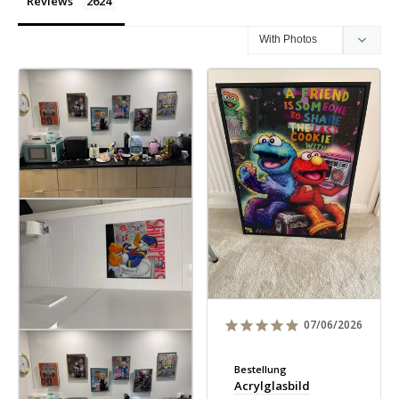
Reviews
07/06/2026
Bestellung
Acrylglasbild