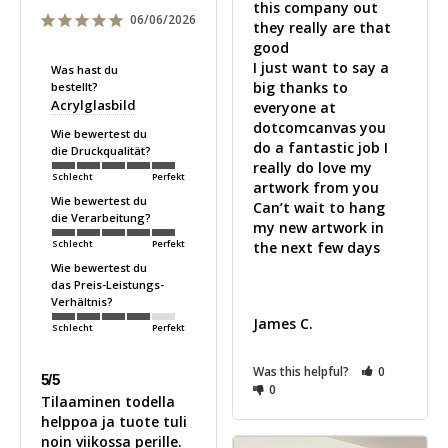
this company out 
06/06/2026
they really are that 
good 

I just want to say a 
Was hast du
big thanks to 
bestellt?
Acrylglasbild
everyone at 
dotcomcanvas you 
Wie bewertest du
do a fantastic job I 
die Druckqualität?
really do love my 
Schlecht
Perfekt
artwork from you 

Wie bewertest du
Can’t wait to hang 
die Verarbeitung?
my new artwork in 
Schlecht
Perfekt
the next few days 

Wie bewertest du
das Preis-Leistungs-
Verhältnis?
James C.
Schlecht
Perfekt
Was this helpful?
0
5/5
0
Tilaaminen todella 
helppoa ja tuote tuli 
noin viikossa perille. 