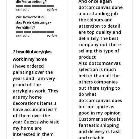
And once again 
die Verarbeitung?
dotcomcanvas done 
Schlecht
Perfekt
a outstanding job 
Wie bewertest du
the colours and 
das Preis-Leistungs-
attention to detail 
Verhältnis?
are top quality and 
Schlecht
Perfekt
definitely the best 
company out there 
selling this type of 
7 beautiful acrylglas
product 

work in my home
Also dotcomcanvas 
I have ordered 
selection is much 
paintings over the 
better than all the 
years and i am very 
others companies 
proud of the 
out there trying to 
acrykglas work. They 
do what 
are my home 
dotcomcanvas does 
decorations items .I 
but not quite as 
have accumulated 7 
good in my opinion 

of them over the 
Customer service is 
year.Guests who visit 
fantastic shipping 
my home are 
and delivery is fast 
interested in them 
and reliable 
