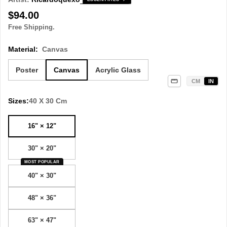
Regular
$94.00
price
Free Shipping.
Material:
Canvas
Poster
Canvas
Acrylic Glass
CM
IN
Sizes:
40 X 30 Cm
16" × 12"
30" × 20"
MOST POPULAR
40" × 30"
48" × 36"
63" × 47"