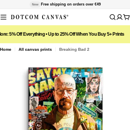
Skip
Free shipping on orders over €49
New
to
content
C
 Off Everything • Up to 25% Off When You Buy 5+ Prints
📦 Fre
Home
All canvas prints
Breaking Bad 2
Open media 0 in modal