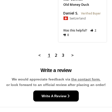
Old Money Duck
Daniel S.
Switzerland
Was this helpful?
2
0
<
1
2
3
>
Write a review
We would appreciate feedback via
the contact form.
or look forward to an official review after placing an order!
Write A Review