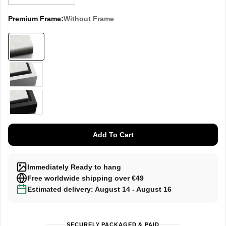
Premium Frame:
Without Frame
Without
frame
White
Black
Add To Cart
Immediately Ready to hang
Free worldwide shipping over €49
Estimated delivery: August 14 - August 16
SECURELY PACKAGED & PAID