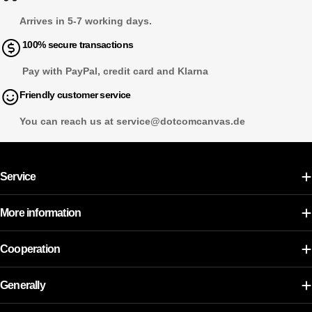
Arrives in 5-7 working days.
100% secure transactions
Pay with PayPal, credit card and Klarna
Friendly customer service
You can reach us at service@dotcomcanvas.de
Service
More information
Cooperation
Generally