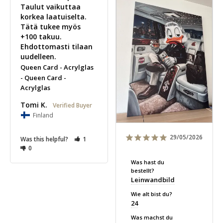
Taulut vaikuttaa 
korkea laatuiselta. 
Tätä tukee myös 
+100 takuu. 
Ehdottomasti tilaan 
uudelleen.
Queen Card - Acrylglas
Queen Card -
Acrylglas
Tomi K.
Finland
29/05/2026
Was this helpful?
1
0
Was hast du
bestellt?
Leinwandbild
Wie alt bist du?
24
Was machst du