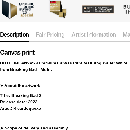
Description
Fair Pricing
Artist Information
Ma
Canvas print
DOTCOMCANVAS® Premium Canvas Print
featuring Walter White
from Breaking Bad - Motif.
➤
About the artwork
Title:
Breaking Bad 2
Release date:
2023
Artist:
Ricardoquexo
➤
Scope of delivery and assembly