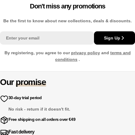
Don't miss any promotions
Be the first to know about new collections, deals & discounts.
Email
Sign Up
By registering, you agree to our
privacy policy
and
terms and
conditions
.
Our
promise
30-day trial period
No risk - return if it doesn't fit.
Free shipping on all orders over €49
Fast delivery