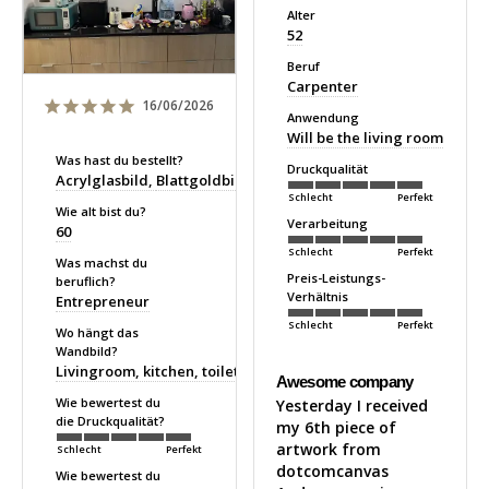
Alter
52
Beruf
Carpenter
16/06/2026
Anwendung
Will be the living room
Was hast du bestellt?
Druckqualität
Acrylglasbild
Blattgoldbild
Schlecht
Perfekt
Wie alt bist du?
Verarbeitung
60
Schlecht
Perfekt
Was machst du
Preis-Leistungs-
beruflich?
Verhältnis
Entrepreneur
Schlecht
Perfekt
Wo hängt das
Wandbild?
Livingroom, kitchen, toilet
Awesome company
Wie bewertest du
Yesterday I received 
die Druckqualität?
my 6th piece of 
artwork from 
Schlecht
Perfekt
dotcomcanvas 

Wie bewertest du