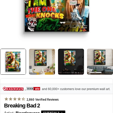
,
and 60,000+ customers love our premium wall art.
2,860
Verified Reviews
Breaking Bad 2
Artist:
Ricardoquexo
ESSENTIALS