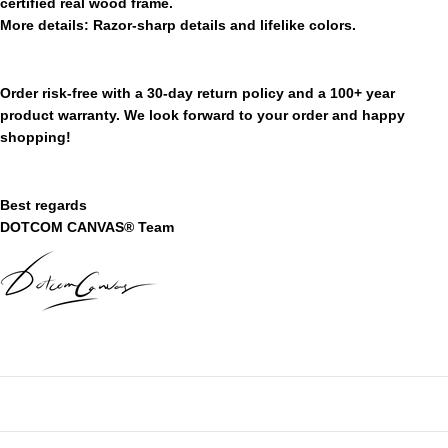
certified real wood frame.
More
details:
Razor-sharp details and lifelike colors.
Order risk-free with a 30-day return policy and a 100+ year
product warranty. We look forward to your order and happy
shopping!
Best regards
DOTCOM CANVAS® Team