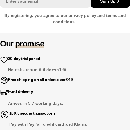
Sign Up
By registering, you agree to our
privacy policy
and
terms and
conditions
.
Our
promise
30-day trial period
No risk - return if it doesn't fit.
Free shipping on all orders over €49
Fast delivery
Arrives in 5-7 working days.
100% secure transactions
Pay with PayPal, credit card and Klarna