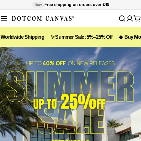
Skip
Free shipping on orders over €49
New
to
content
C
Shipping
✨ Summer Sale: 5%–25% Off
🔥 Buy More, Save Mor