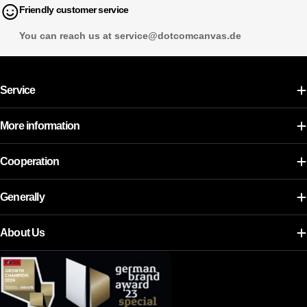
Friendly customer service
You can reach us at service@dotcomcanvas.de
Service
More information
Cooperation
Generally
About Us