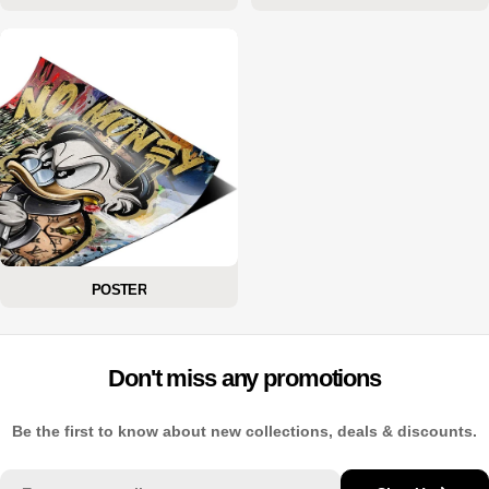
POSTER
Don't miss any promotions
Be the first to know about new collections, deals & discounts.
Email