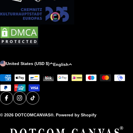
C
L
United States (USD $)
English
o
a
Payment
u
n
methods
n
g
t
u
r
a
Facebook
Instagram
TikTok
y
g
© 2026
DOTCOMCANVAS®
. Powered by Shopify
/
e
r