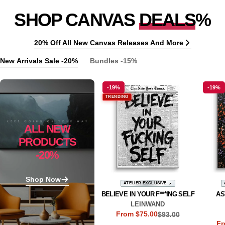
SHOP CANVAS
DEALS
%
20% Off All New Canvas Releases And More
New Arrivals Sale -20%
Bundles -15%
-19%
-19%
TRENDING
ALL NEW
PRODUCTS
-20%
Shop Now
ATELIER EXCLUSIVE
BELIEVE IN YOUR F***ING SELF
AS
LEINWAND
From $75.00
$93.00
Sale
Regular
Fr