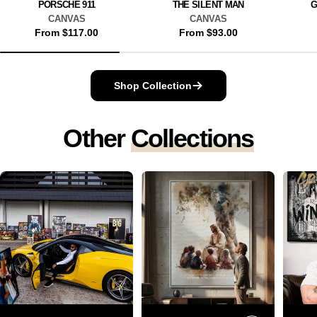
PORSCHE 911
THE SILENT MAN
G
CANVAS
CANVAS
Regular
From $117.00
Regular
From $93.00
price
price
Shop Collection
Other
Collections