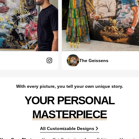
The Geissens
With every picture, you tell your own unique story.
YOUR PERSONAL
MASTERPIECE
All Customizable Designs