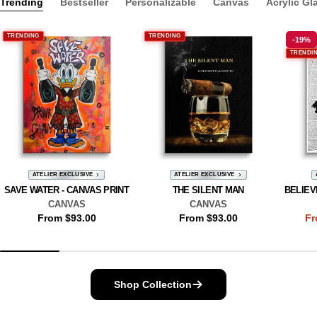
Trending
Bestseller
Personalizable
Canvas
Acrylic Gl
TRENDING
TRENDING
-19%
TRENDI
ATELIER EXCLUSIVE
ATELIER EXCLUSIVE
SAVE WATER - CANVAS PRINT
THE SILENT MAN
BELIEV
CANVAS
CANVAS
Regular
From $93.00
Regular
From $93.00
Fr
price
price
Shop Collection