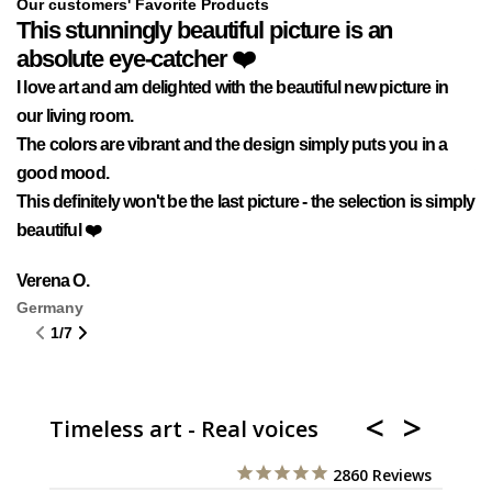
Our customers' Favorite Products
This stunningly beautiful picture is an
A
absolute eye-catcher ❤️
Wh
I love art and am delighted with the beautiful new picture in
Ge
our living room.
Af
The colors are vibrant and the design simply puts you in a
af
good mood.
wa
This definitely won't be the last picture - the selection is simply
gu
beautiful ❤️
An
It
Verena O.
Germany
1
/
7
Timeless art - Real voices
2860