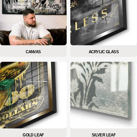
CANVAS
ACRYLIC GLASS
GOLD LEAF
SILVER LEAF