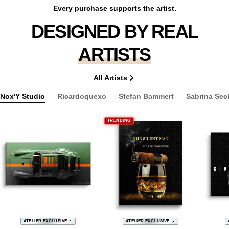
Every purchase supports the artist.
DESIGNED BY REAL
ARTISTS
All Artists
Nox'Y Studio
Ricardoquexo
Stefan Bammert
Sabrina Sec
TRENDING
ATELIER EXCLUSIVE
ATELIER EXCLUSIVE