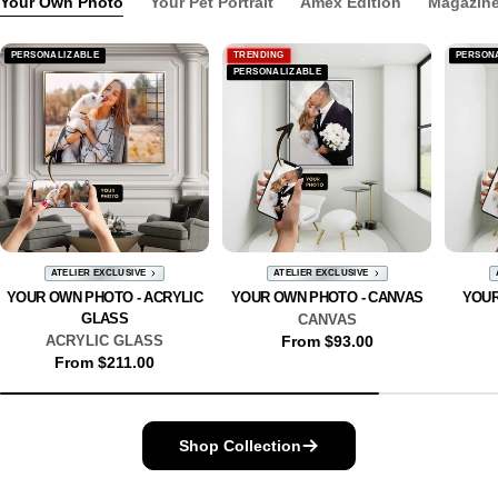
Your Own Photo
Your Pet Portrait
Amex Edition
Magazine
PERSONALIZABLE
TRENDING
PERSON
PERSONALIZABLE
ATELIER EXCLUSIVE
ATELIER EXCLUSIVE
YOUR OWN PHOTO - ACRYLIC
YOUR OWN PHOTO - CANVAS
YOUR
GLASS
CANVAS
ACRYLIC GLASS
Regular
From $93.00
Regular
From $211.00
price
price
Shop Collection