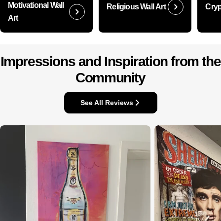
Motivational Wall
Religious Wall Art
Cryp
Art
Impressions and Inspiration from the
Community
See All Reviews