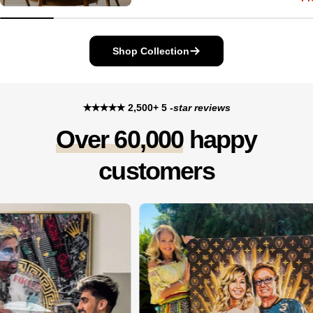
price
price
Shop Collection
✭✭✭✭✭ 2,500+ 5
-star reviews
Over 60,000
happy
customers