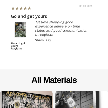
05.08.2026
Go and get yours
1st time shopping good
experience delivery on time
stated and good communication
throughout
I DONT 
Shamila Q.
LUCKY, I
Go and get
MY OWN
yours -
Acrylglas
All Materials