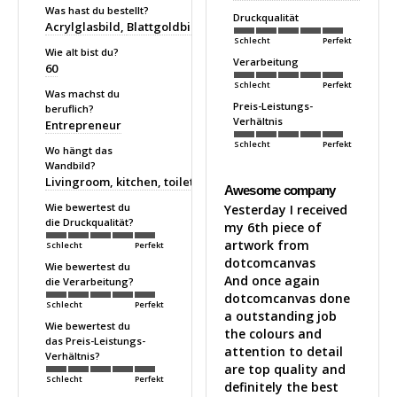
Was hast du bestellt?
Druckqualität
Acrylglasbild
Blattgoldbild
Schlecht
Perfekt
Wie alt bist du?
Verarbeitung
60
Schlecht
Perfekt
Was machst du
Preis-Leistungs-
beruflich?
Verhältnis
Entrepreneur
Schlecht
Perfekt
Wo hängt das
Wandbild?
Livingroom, kitchen, toilet
Awesome company
Wie bewertest du
Yesterday I received 
die Druckqualität?
my 6th piece of 
artwork from 
Schlecht
Perfekt
dotcomcanvas 

Wie bewertest du
And once again 
die Verarbeitung?
dotcomcanvas done 
Schlecht
Perfekt
a outstanding job 
Wie bewertest du
the colours and 
das Preis-Leistungs-
attention to detail 
Verhältnis?
are top quality and 
Schlecht
Perfekt
definitely the best 