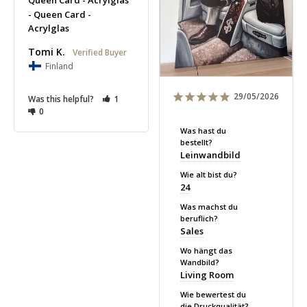
Queen Card - Acrylglas
Queen Card -
Acrylglas
Tomi K.
Finland
29/05/2026
Was this helpful?
1
0
Was hast du
bestellt?
Leinwandbild
Wie alt bist du?
24
Was machst du
beruflich?
Sales
Wo hängt das
Wandbild?
Living Room
Wie bewertest du
die Druckqualität?