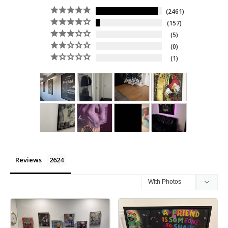
2461
157
5
0
1
Reviews