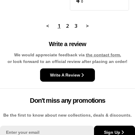
0
<
1
2
3
>
Write a review
We would appreciate feedback via
the contact form.
or look forward to an official review after placing an order!
Write A Review
Don't miss any promotions
Be the first to know about new collections, deals & discounts.
Email
Sign Up