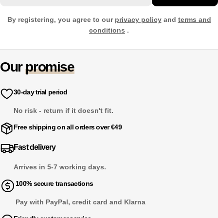
By registering, you agree to our
privacy policy
and
terms and
conditions
.
Our
promise
30-day trial period
No risk - return if it doesn't fit.
Free shipping on all orders over €49
Fast delivery
Arrives in 5-7 working days.
100% secure transactions
Pay with PayPal, credit card and Klarna