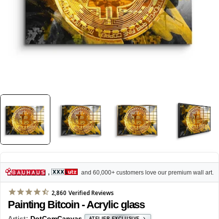
,
and 60,000+ customers love our premium wall art.
2,860
Verified Reviews
Painting Bitcoin - Acrylic glass
Artist:
DotComCanvas
ATELIER EXCLUSIVE