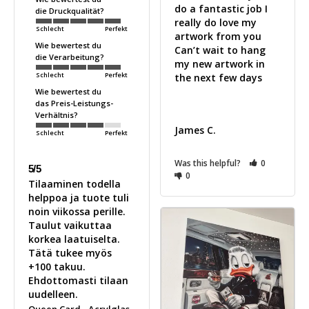
do a fantastic job I 
die Druckqualität?
really do love my 
Schlecht
Perfekt
artwork from you 

Wie bewertest du
Can’t wait to hang 
die Verarbeitung?
my new artwork in 
Schlecht
Perfekt
the next few days 

Wie bewertest du
das Preis-Leistungs-
Verhältnis?
James C.
Schlecht
Perfekt
Was this helpful?
0
5/5
0
Tilaaminen todella 
helppoa ja tuote tuli 
noin viikossa perille. 
Taulut vaikuttaa 
korkea laatuiselta. 
Tätä tukee myös 
+100 takuu. 
Ehdottomasti tilaan 
uudelleen.