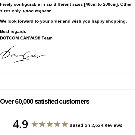
Freely configurable in six different sizes [40cm to 200cm]. Other
sizes only.
upon request.
We look forward to your order and wish you happy shopping.
Best regards
DOTCOM CANVAS® Team
Over 60,000 satisfied customers
4.9
Based on 2,624 Reviews