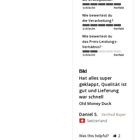
Schlecht
Perfekt
Wie bewertest du
die Verarbeitung?
Schlecht
Perfekt
Wie bewertest du
das Preis-Leistungs-
Verhältnis?
Schlecht
Perfekt
Bild
Hat alles super 
geklappt, Qualität ist 
gut und Lieferung 
war schnell
Old Money Duck
Daniel S.
Switzerland
Was this helpful?
2