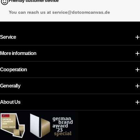
Friendly customer service
You can reach us at service@dotcomcanvas.de
Service
More information
Cooperation
Generally
About Us