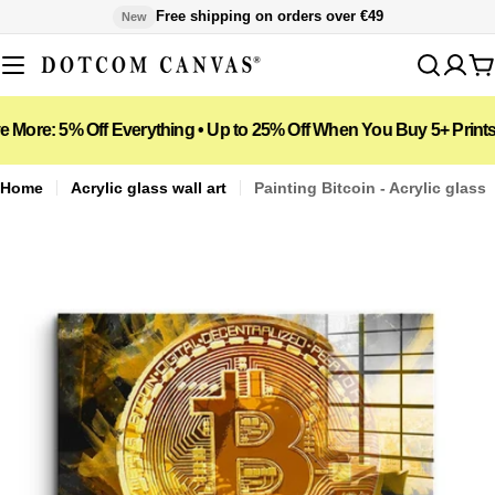
Skip
Free shipping on orders over €49
New
to
content
C
5% Off Everything • Up to 25% Off When You Buy 5+ Prints
📦 F
Home
Acrylic glass wall art
Painting Bitcoin - Acrylic glass
Open media 1 in modal