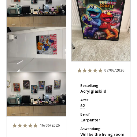
07/06/2026
Bestellung
Acrylglasbild
Alter
52
Beruf
Carpenter
16/06/2026
Anwendung
Will be the living room