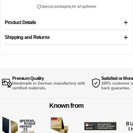
Special packaging for art galleries
Product Details
Shipping and Returns
Premium Quality
Satisfied or Mon
Handmade in German manufactory with
100% customer sa
certified materials.
back guarantee.
Known from