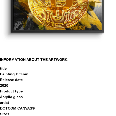
INFORMATION ABOUT THE ARTWORK:
title
Painting Bitcoin
Release date
2020
Product type
Acrylic glass
artist
DOTCOM CANVAS®
Sizes