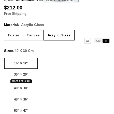
Regular
$212.00
price
Free Shipping.
Material:
Acrylic Glass
Poster
Canvas
Acrylic Glass
CM
IN
Sizes:
40 X 30 Cm
16" × 12"
30" × 20"
MOST POPULAR
40" × 30"
48" × 36"
63" × 47"