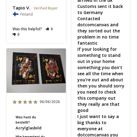
arrived in the uk 

Customs sent it back 
Tapio V.
to Germany

Finland
Contacted 
dotcomcanvas and 
Was this helpful?
0
they sorted out the 
0
problem in no time 
fantastic 

If your looking for 
something to stand 
out in your home 
something you don’t 
see all the time when 
you’re out and about 
then you should sorry 
you need to check 
this company out 
06/06/2026
they really are that 
good 

I just want to say a 
Was hast du
big thanks to 
bestellt?
Acrylglasbild
everyone at 
dotcomcanvas you 
Wie bewertest du