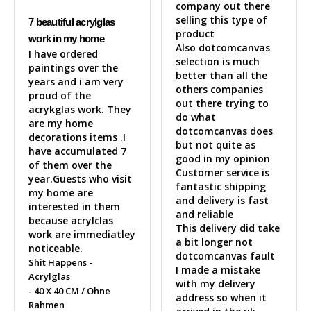
company out there 
selling this type of 
7 beautiful acrylglas
product 

work in my home
Also dotcomcanvas 
I have ordered 
selection is much 
paintings over the 
better than all the 
years and i am very 
others companies 
proud of the 
out there trying to 
acrykglas work. They 
do what 
are my home 
dotcomcanvas does 
decorations items .I 
but not quite as 
have accumulated 7 
good in my opinion 

of them over the 
Customer service is 
year.Guests who visit 
fantastic shipping 
my home are 
and delivery is fast 
interested in them 
and reliable 

because acrylclas 
This delivery did take 
work are immediatley 
a bit longer not 
noticeable.
dotcomcanvas fault 

Shit Happens -
I made a mistake 
Acrylglas
with my delivery 
40 X 40 CM / Ohne
address so when it 
Rahmen