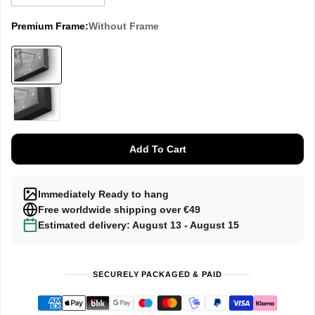
Premium Frame:
Without Frame
Without
Frame
Black
Add To Cart
Immediately Ready to hang
Free worldwide shipping over €49
Estimated delivery: August 13 - August 15
SECURELY PACKAGED & PAID