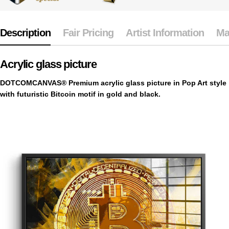
Description
Fair Pricing
Artist Information
Ma
Acrylic glass picture
DOTCOMCANVAS® Premium acrylic glass picture in Pop Art style
with futuristic Bitcoin motif in gold and black.